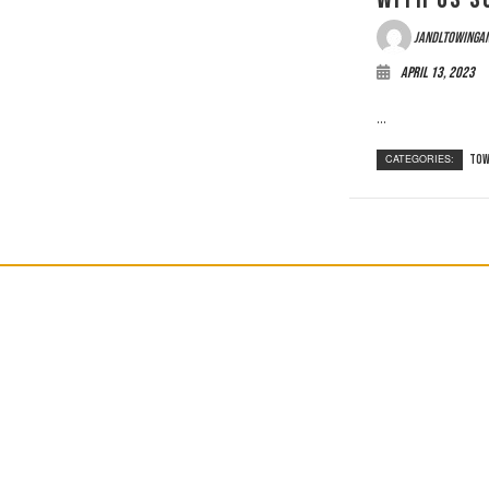
jandltowinga
April 13, 2023
...
CATEGORIES:
Tow