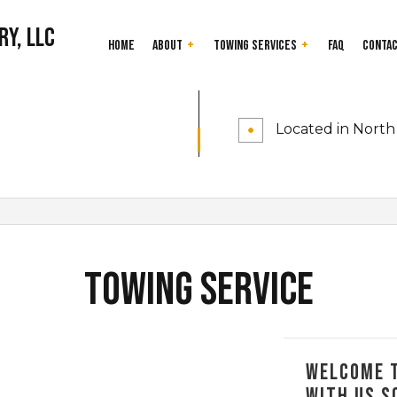
ry, LLC
Home
About
Towing Services
FAQ
Conta
24-Hour Towing Service
Testimonials
Cash for Junk Car
Located in North 
Flatbed Towing
Gas Delivery Servi
Heavy Duty Towing
Jump Start Servic
Long-Distance Towing
Mobile Tire Servic
Parking Enforcement
Roadside Assistan
Scrap Car Removal
Towing Company
Towing Service
Junk Cars
Towing Service
Service Areas
Welcome t
with us s