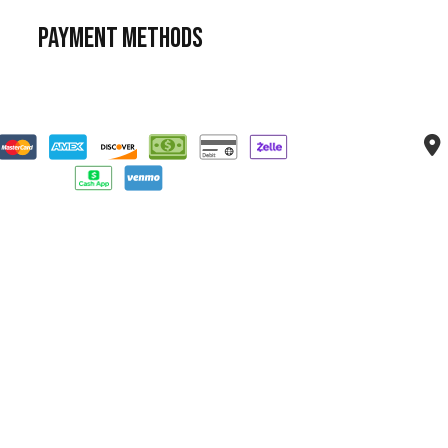
Payment Methods