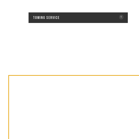
Towing Service
1