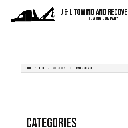
J & L Towing and Recove
Towing Company
Blog
HOME
BLOG
CATEGORIES:
TOWING SERVICE
Categories