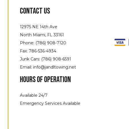
Contact Us
12975 NE 14th Ave
North Miami, FL 33161
Phone: (786) 908-7120
Fax: 786-536-4934
Junk Cars: (786) 908-6591
Email: info@jandltowing.net
Hours of Operation
Available 24/7
Emergency Services Available