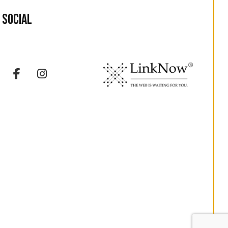
Social