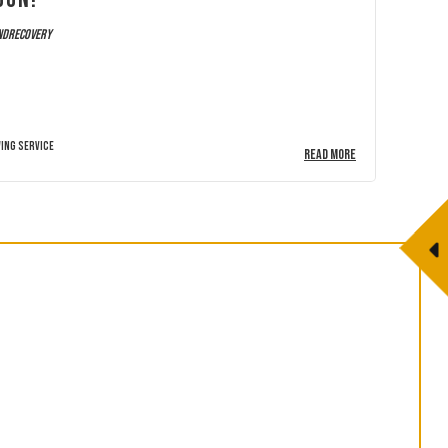
ndrecovery
ing Service
READ MORE