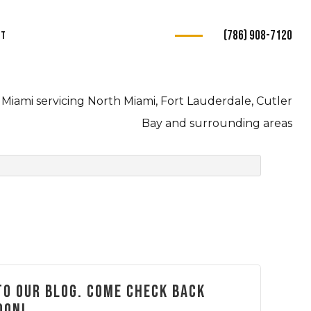
(786) 908-7120
ct
s
Miami servicing North Miami, Fort Lauderdale, Cutler
ce
Bay and surrounding areas
e
e
ce
o our blog. Come check back
oon!