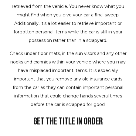
retrieved from the vehicle. You never know what you
might find when you give your car a final sweep.
Additionally, it’s a lot easier to retrieve important or
forgotten personal items while the car is still in your
possession rather than in a scrapyard.
Check under floor mats, in the sun visors and any other
nooks and crannies within your vehicle where you may
have misplaced important items. It is especially
important that you remove any old insurance cards
from the car as they can contain important personal
information that could change hands several times
before the car is scrapped for good.
Get the Title in Order