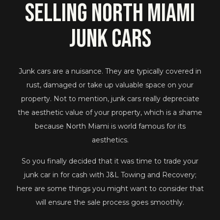
Selling North Miami
Junk Cars
Junk cars are a nuisance. They are typically covered in
rust, damaged or take up valuable space on your
property. Not to mention, junk cars really depreciate
the aesthetic value of your property, which is a shame
because North Miami is world famous for its
aesthetics.
So you finally decided that it was time to trade your
junk car in for cash with J&L Towing and Recovery;
here are some things you might want to consider that
will ensure the sale process goes smoothly.