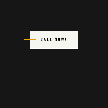
Call Now!