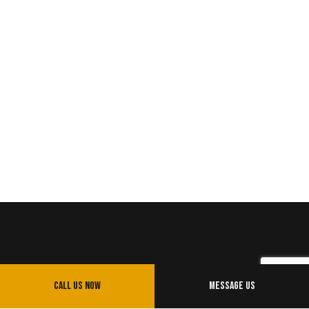
Call Us Now
Message Us