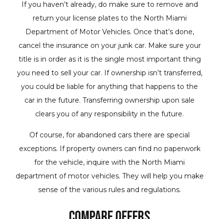
If you haven’t already, do make sure to remove and
return your license plates to the North Miami
Department of Motor Vehicles. Once that’s done,
cancel the insurance on your junk car. Make sure your
title is in order as it is the single most important thing
you need to sell your car. If ownership isn’t transferred,
you could be liable for anything that happens to the
car in the future. Transferring ownership upon sale
clears you of any responsibility in the future.
Of course, for abandoned cars there are special
exceptions. If property owners can find no paperwork
for the vehicle, inquire with the North Miami
department of motor vehicles. They will help you make
sense of the various rules and regulations.
Compare Offers