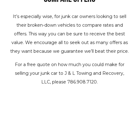
It’s especially wise, for junk car owners looking to sell
their broken-down vehicles to compare rates and
offers. This way you can be sure to receive the best
value. We encourage all to seek out as many offers as
they want because we guarantee we’ll beat their price.
For a free quote on how much you could make for
selling your junk car to J & L Towing and Recovery,
LLC, please 786.908.7120.