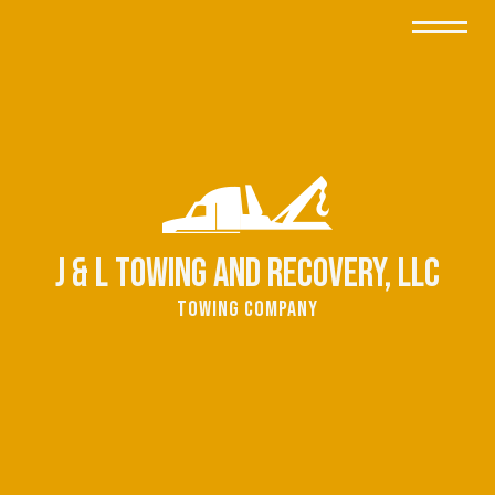
J & L Towing and Recovery, LLC
Towing Company