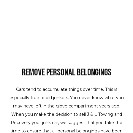
Remove Personal Belongings
Cars tend to accumulate things over time. This is
especially true of old junkers. You never know what you
may have left in the glove compartment years ago.
When you make the decision to sell J & L Towing and
Recovery your junk car, we suggest that you take the
time to ensure that all personal belongings have been