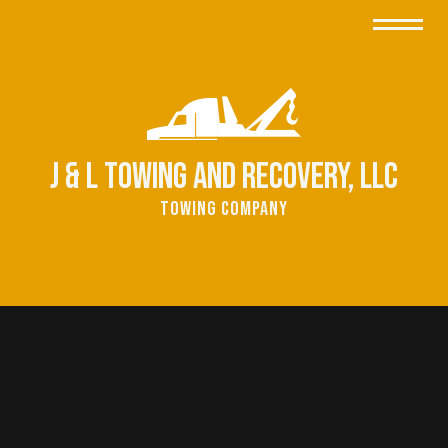
J & L Towing and Recovery, LLC
Towing Company