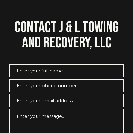
Contact J & L Towing
and Recovery, LLC