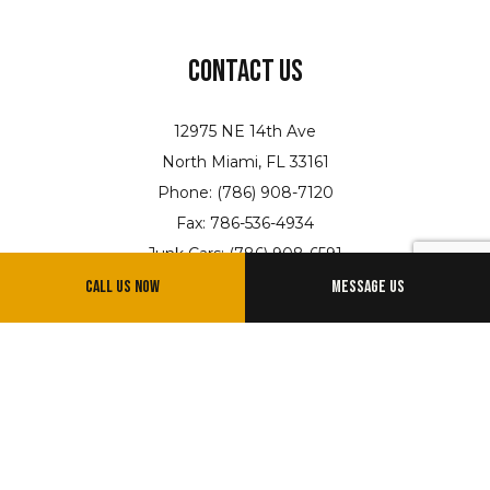
Contact Us
12975 NE 14th Ave
North Miami, FL 33161
Phone: (786) 908-7120
Fax: 786-536-4934
Junk Cars: (786) 908-6591
Email: info@jandltowing.net
Call Us Now
Message Us
Hours of Operation
Available 24/7
Emergency Services Available