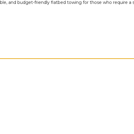
able, and budget-friendly flatbed towing for those who require a