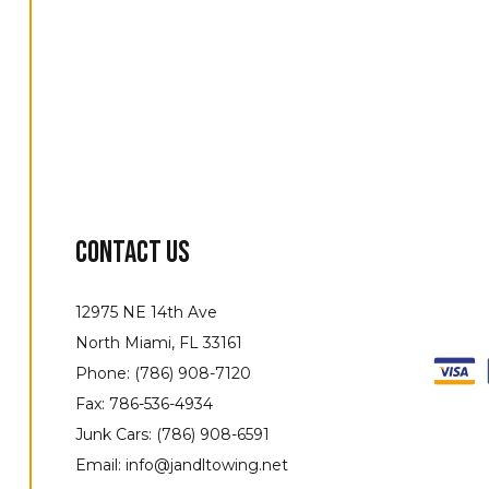
Contact Us
12975 NE 14th Ave
North Miami, FL 33161
Phone: (786) 908-7120
Fax: 786-536-4934
Junk Cars: (786) 908-6591
Email: info@jandltowing.net