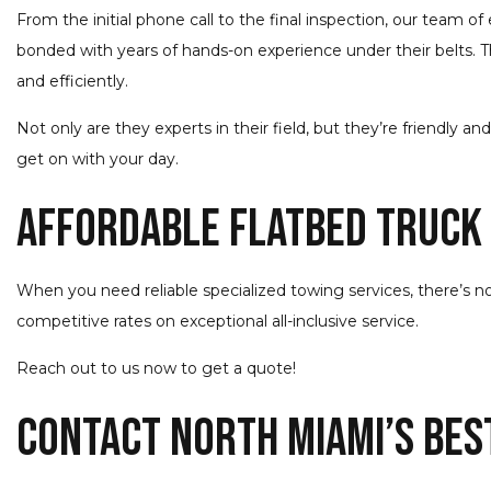
From the initial phone call to the final inspection, our team o
bonded with years of hands-on experience under their belts. T
and efficiently.
Not only are they experts in their field, but they’re friendly 
get on with your day.
Affordable Flatbed Truck 
When you need reliable specialized towing services, there’s no
competitive rates on exceptional all-inclusive service.
Reach out to us now to get a quote!
Contact North Miami’s Bes