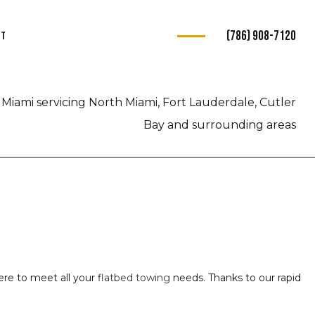
(786) 908-7120
ct
s
Miami servicing North Miami, Fort Lauderdale, Cutler
ce
Bay and surrounding areas
e
e
ce
here to meet all your
flatbed towing
needs. Thanks to our rapid