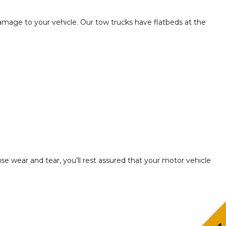
amage to your vehicle. Our tow trucks have flatbeds at the
use wear and tear, you’ll rest assured that your motor vehicle