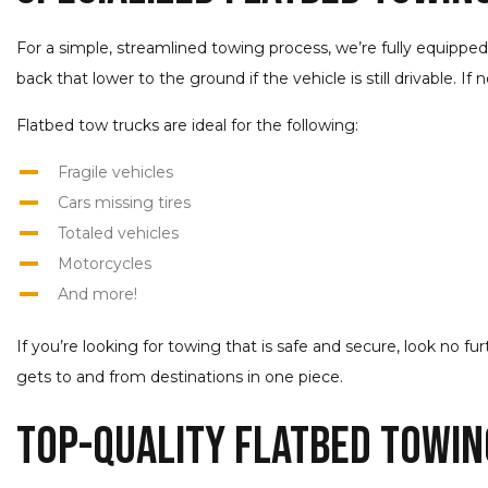
For a simple, streamlined towing process, we’re fully equippe
back that lower to the ground if the vehicle is still drivable. If
Flatbed tow trucks are ideal for the following:
Fragile vehicles
Cars missing tires
Totaled vehicles
Motorcycles
And more!
If you’re looking for towing that is safe and secure, look no f
gets to and from destinations in one piece.
Top-Quality Flatbed Towin