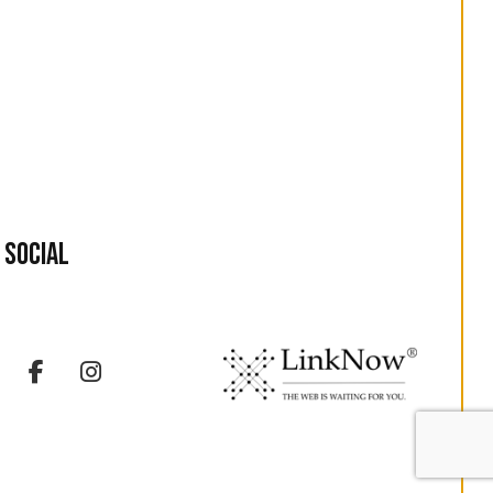
Social