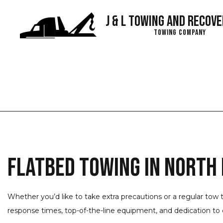
J & L Towing and Recove
Towing Company
Blog
Flatbed Towing in North
Whether you’d like to take extra precautions or a regular tow 
response times, top-of-the-line equipment, and dedication to q