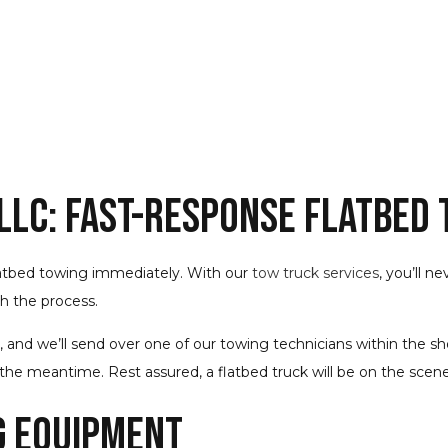
 LLC: Fast-Response Flatbed
latbed towing immediately. With our
tow truck services
, you’ll n
gh the process.
d we’ll send over one of our towing technicians within the short
he meantime. Rest assured, a flatbed truck will be on the scene
g Equipment