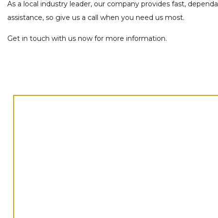
As a local industry leader, our company provides fast, depend
assistance, so give us a call when you need us most.
Get in touch with us now for more information.