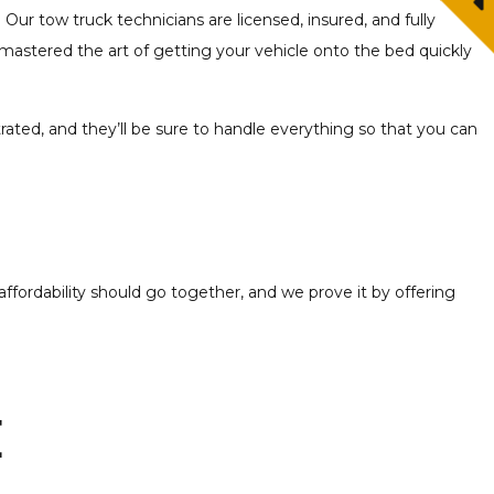
 Our tow truck technicians are licensed, insured, and fully
mastered the art of getting your vehicle onto the bed quickly
trated, and they’ll be sure to handle everything so that you can
ffordability should go together, and we prove it by offering
e