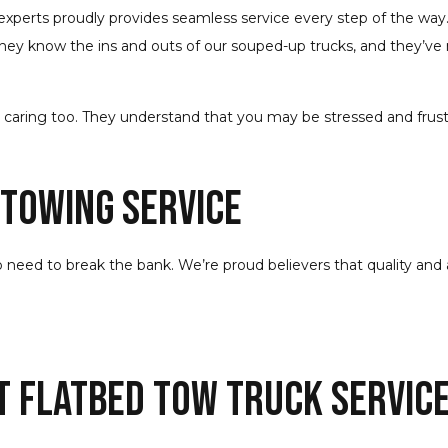
f experts proudly provides seamless service every step of the way.
hey know the ins and outs of our souped-up trucks, and they’ve 
and caring too. They understand that you may be stressed and frus
Towing Service
 need to break the bank. We’re proud believers that quality and a
t Flatbed Tow Truck Servic