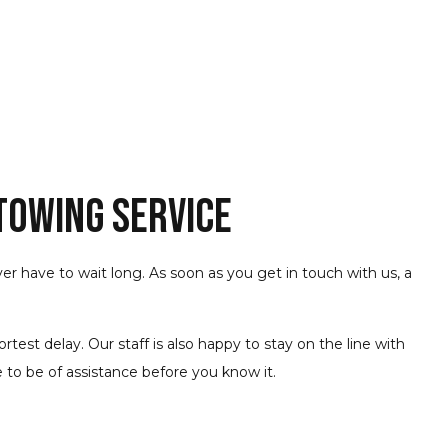
 Towing Service
ever have to wait long. As soon as you get in touch with us, a
est delay. Our staff is also happy to stay on the line with
 to be of assistance before you know it.