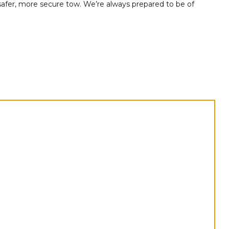
 safer, more secure tow. We’re always prepared to be of