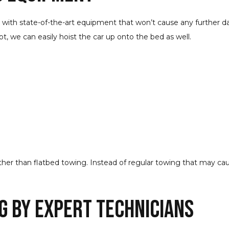
d with state-of-the-art equipment that won’t cause any further d
 not, we can easily hoist the car up onto the bed as well.
urther than flatbed towing. Instead of regular towing that may ca
g by Expert Technicians