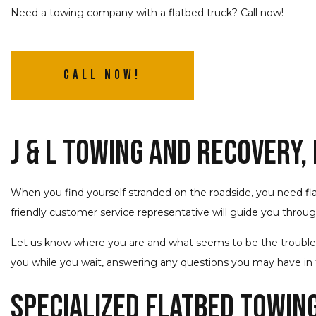
Need a towing company with a flatbed truck? Call now!
Call Now!
J & L Towing and Recovery,
When you find yourself stranded on the roadside, you need f
friendly customer service representative will guide you throu
Let us know where you are and what seems to be the trouble, an
you while you wait, answering any questions you may have in t
Specialized Flatbed Towin