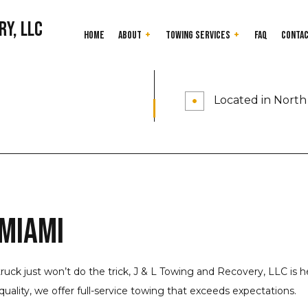
ry, LLC
Home
About
Towing Services
FAQ
Conta
24-Hour Towing Service
Testimonials
Cash for Junk Car
Located in North 
Flatbed Towing
Gas Delivery Servi
Heavy Duty Towing
Jump Start Servic
Long-Distance Towing
Mobile Tire Servic
Parking Enforcement
Roadside Assistan
Scrap Car Removal
Towing Company
 Miami
Junk Cars
Towing Service
Service Areas
truck just won’t do the trick, J & L Towing and Recovery, LLC is 
uality, we offer full-service towing that exceeds expectations.