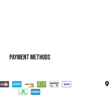
Payment Methods