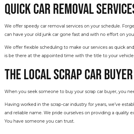
Quick Car Removal Service
We offer speedy car removal services on your schedule. Forget 
can have your old junk car gone fast and with no effort on your
We offer flexible scheduling to make our services as quick and
is be there at the appointed time with the title to your vehicle
The Local Scrap Car Buyer
When you seek someone to buy your scrap car buyer, you ne
Having worked in the scrap-car industry for years, we’ve esta
and reliable name. We pride ourselves on providing a quality e
You have someone you can trust.