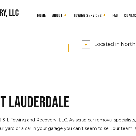
ry, LLC
Home
About
Towing Services
FAQ
Conta
24-Hour Towing Service
Testimonials
Cash for Junk Car
Located in North 
Flatbed Towing
Gas Delivery Servi
Heavy Duty Towing
Jump Start Servic
Long-Distance Towing
Mobile Tire Servic
Parking Enforcement
Roadside Assistan
Scrap Car Removal
Towing Company
rt Lauderdale
Junk Cars
Towing Service
Service Areas
J & L Towing and Recovery, LLC. As scrap car removal specialists,
 yard or a car in your garage you can’t seem to sell, our team is