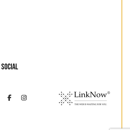
Social