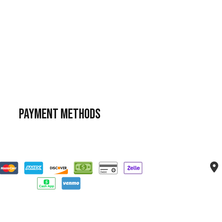
Payment Methods