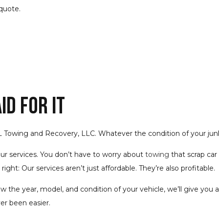
quote.
d for It
 L Towing and Recovery, LLC. Whatever the condition of your junk 
our services. You don’t have to worry about
towing
that scrap car
right: Our services aren’t just affordable. They’re also profitable.
w the year, model, and condition of your vehicle, we’ll give you a
ver been easier.