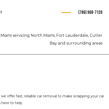
(786) 908-7120
ct
s
Miami servicing North Miami, Fort Lauderdale, Cutler
ce
Bay and surrounding areas
e
e
ce
 we offer fast, reliable car removal to make scrapping your car
 here to help.