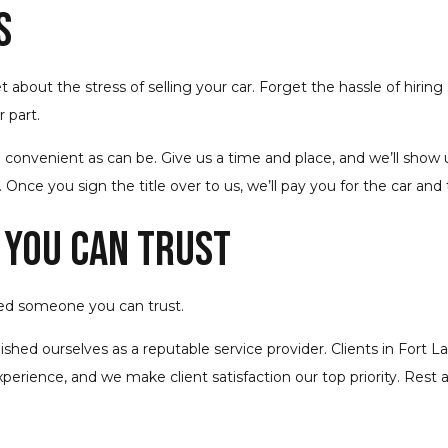
s
about the stress of selling your car. Forget the hassle of hiring
 part.
 convenient as can be. Give us a time and place, and we’ll show 
. Once you sign the title over to us, we’ll pay you for the car and
 You Can Trust
ed someone you can trust.
blished ourselves as a reputable service provider. Clients in Fo
xperience, and we make client satisfaction our top priority. Rest