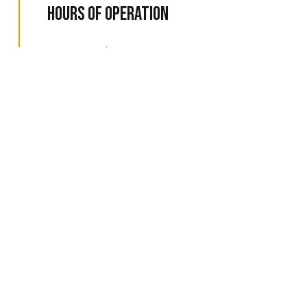
Hours of Operation
Available 24/7
Emergency Services Available