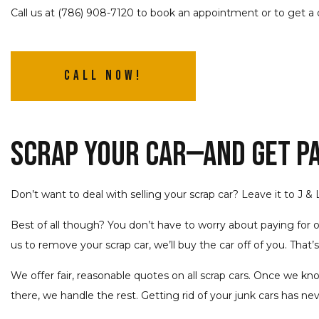
Call us at (786) 908-7120 to book an appointment or to get a 
Call Now!
Scrap Your Car—and Get Pai
Don’t want to deal with selling your scrap car? Leave it to J &
Best of all though? You don’t have to worry about paying for 
us to remove your scrap car, we’ll buy the car off of you. That’s 
We offer fair, reasonable quotes on all scrap cars. Once we kno
there, we handle the rest. Getting rid of your junk cars has ne