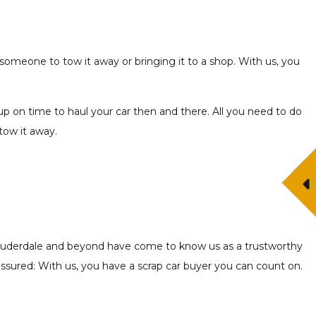
 someone to tow it away or bringing it to a shop. With us, you
up on time to haul your car then and there. All you need to do
 tow it away.
rt Lauderdale and beyond have come to know us as a trustworthy
 assured: With us, you have a scrap car buyer you can count on.