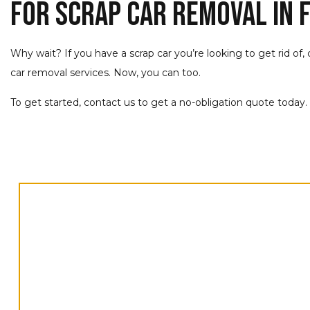
For Scrap Car Removal in F
Why wait? If you have a scrap car you’re looking to get rid of,
car removal services. Now, you can too.
To get started, contact us to get a no-obligation quote today.