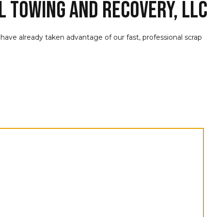
L Towing and Recovery, LLC
a have already taken advantage of our fast, professional scrap