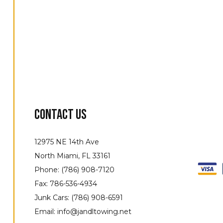
Contact Us
12975 NE 14th Ave
North Miami, FL 33161
Phone: (786) 908-7120
Fax: 786-536-4934
Junk Cars: (786) 908-6591
Email: info@jandltowing.net