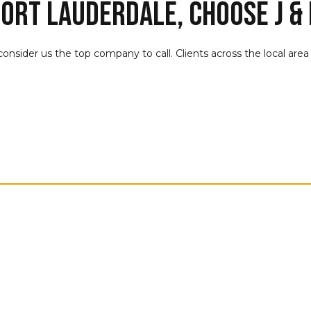
ort Lauderdale, Choose J & 
 consider us the top company to call. Clients across the local are