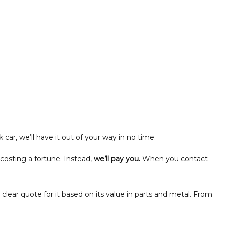
car, we’ll have it out of your way in no time.
 costing a fortune. Instead,
we’ll pay you.
When you contact
 clear quote for it based on its value in parts and metal. From