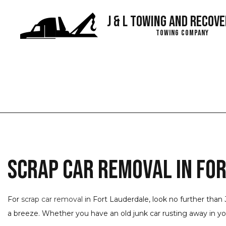
J & L Towing and Recove
Towing Company
Blog
Scrap Car Removal in Fo
For
scrap car removal
in Fort Lauderdale, look no further than 
a breeze. Whether you have an old junk car rusting away in your