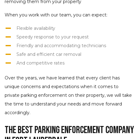
removing them from your property
When you work with our team, you can expect:
Flexible availability
Speedy response to your request
Friendly and accommodating technicians
Safe and efficient car removal
And competitive rates
Over the years, we have learned that every client has
unique concerns and expectations when it comes to
private parking enforcement on their property, we will take
the time to understand your needs and move forward
accordingly.
The Best Parking Enforcement Company