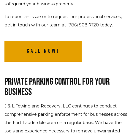
safeguard your business property.
To report an issue or to request our professional services,
get in touch with our team at (786) 908-7120 today.
Call Now!
Private Parking Control for Your
Business
J & L Towing and Recovery, LLC continues to conduct
comprehensive parking enforcement for businesses across
the Fort Lauderdale area on a regular basis. We have the
tools and experience necessary to remove unwarranted