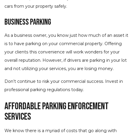
cars from your property safely.
Business Parking
As a business owner, you know just how much of an asset it
is to have parking on your commercial property. Offering
your clients this convenience will work wonders for your
overall reputation. However, if drivers are parking in your lot
and not utilizing your services, you are losing money.
Don’t continue to risk your commercial success. Invest in
professional parking regulations today.
Affordable Parking Enforcement
Services
We know there is a myriad of costs that go along with