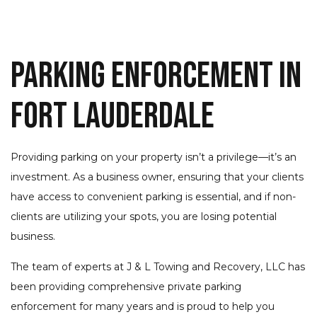
Parking Enforcement in
Fort Lauderdale
Providing parking on your property isn’t a privilege—it’s an
investment. As a business owner, ensuring that your clients
have access to convenient parking is essential, and if non-
clients are utilizing your spots, you are losing potential
business.
The team of experts at J & L Towing and Recovery, LLC has
been providing comprehensive private parking
enforcement for many years and is proud to help you