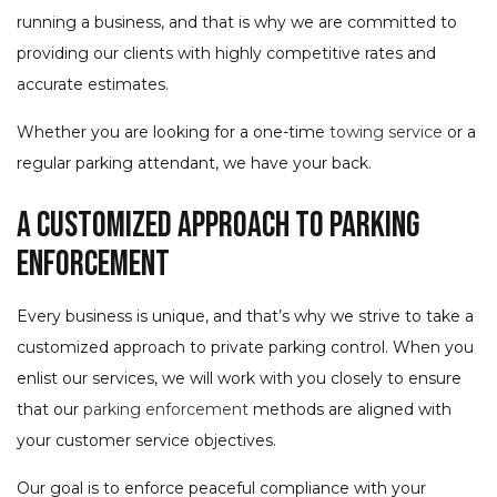
running a business, and that is why we are committed to
providing our clients with highly competitive rates and
accurate estimates.
Whether you are looking for a one-time
towing service
or a
regular parking attendant, we have your back.
A Customized Approach to Parking
Enforcement
Every business is unique, and that’s why we strive to take a
customized approach to private parking control. When you
enlist our services, we will work with you closely to ensure
that our
parking enforcement
methods are aligned with
your customer service objectives.
Our goal is to enforce peaceful compliance with your