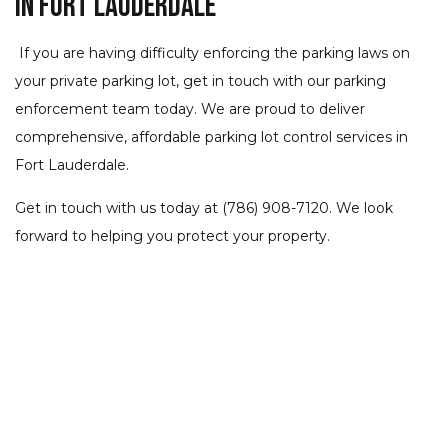
in Fort Lauderdale
If you are having difficulty enforcing the parking laws on
your private parking lot, get in touch with our parking
enforcement team today. We are proud to deliver
comprehensive, affordable parking lot control services in
Fort Lauderdale.
Get in touch with us today at (786) 908-7120. We look
forward to helping you protect your property.