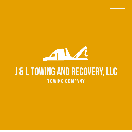
J & L Towing and Recovery, LLC
Towing Company