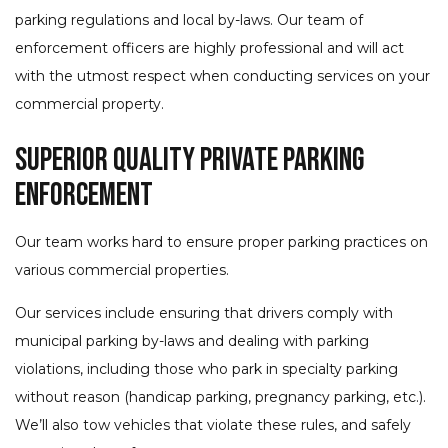
parking regulations and local by-laws. Our team of
enforcement officers are highly professional and will act
with the utmost respect when conducting services on your
commercial property.
Superior Quality Private Parking
Enforcement
Our team works hard to ensure proper parking practices on
various commercial properties.
Our services include ensuring that drivers comply with
municipal parking by-laws and dealing with parking
violations, including those who park in specialty parking
without reason (handicap parking, pregnancy parking, etc.).
We’ll also tow vehicles that violate these rules, and safely